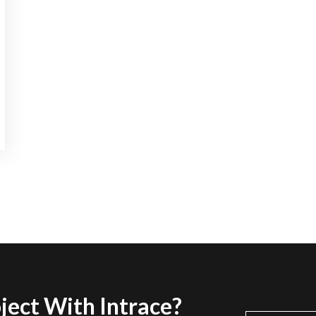
ject With Intrace?