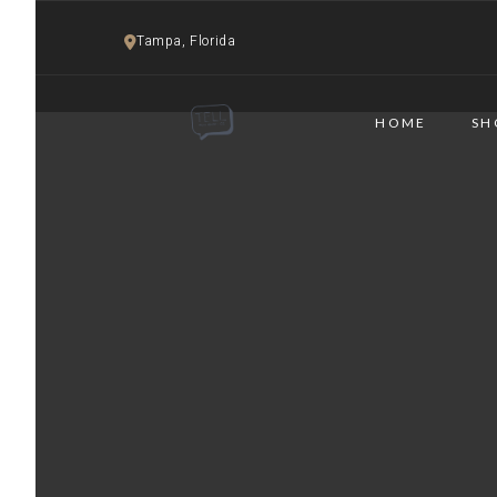
Tampa, Florida 
HOME
SH