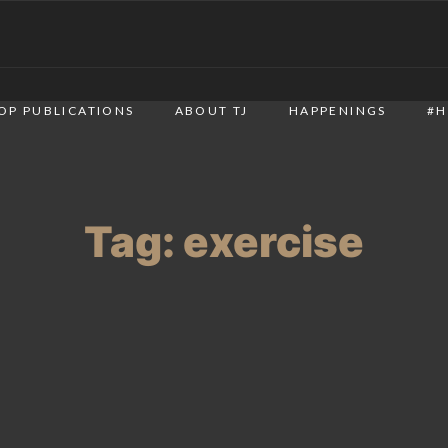
OP PUBLICATIONS
ABOUT TJ
HAPPENINGS
#H
Tag:
exercise