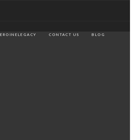
EROINELEGACY
CONTACT US
BLOG