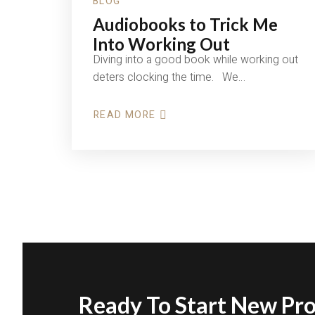
BLOG
Audiobooks to Trick Me
Into Working Out
Diving into a good book while working out
deters clocking the time. We…
READ MORE
ABOUT
AUDIOBOOKS
TO
TRICK
ME
INTO
WORKING
OUT
Ready To Start New Pro