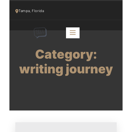
Tampa, Florida 
Category:
writing journey