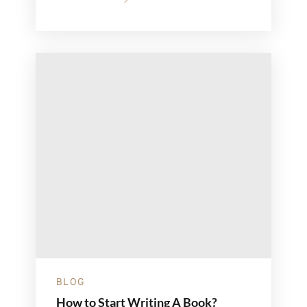
ABOUT
LETTERS
TO
MOM:
A
MOTHER’S
DAY
COLLECTION
BLOG
How to Start Writing A Book?