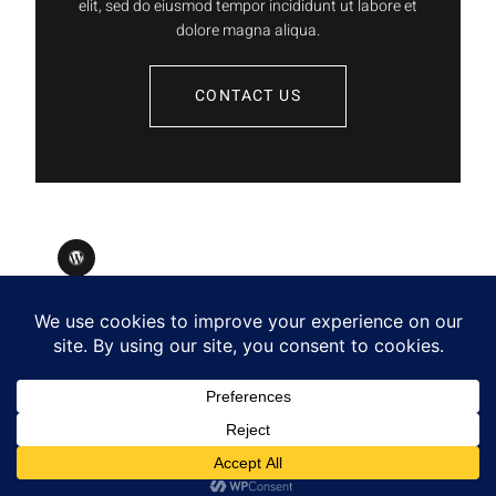
elit, sed do eiusmod tempor incididunt ut labore et
dolore magna aliqua.
CONTACT US
Designed by Tell Publishing
Copyright © 2025. All rights reserved.