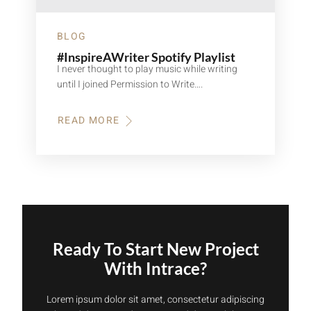
BLOG
#InspireAWriter Spotify Playlist
I never thought to play music while writing
until I joined Permission to Write….
READ MORE
ABOUT
#INSPIREAWRITER
SPOTIFY
PLAYLIST
Ready To Start New Project
With Intrace?
Lorem ipsum dolor sit amet, consectetur adipiscing