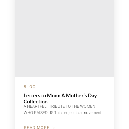
BLOG
Letters to Mom: A Mother’s Day
Collection
A HEARTFELT TRIBUTE TO THE WOMEN
WHO RAISED US This project is a movement…
READ MORE