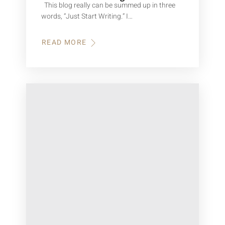
This blog really can be summed up in three
words, “Just Start Writing.” I…
READ MORE
ABOUT
HOW
TO
START
WRITING
A
BOOK?