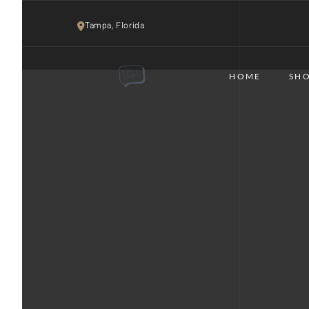
Tampa, Florida 
HOME
SHO