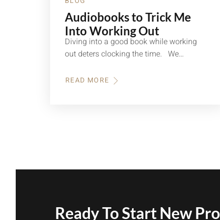
BLOG
Audiobooks to Trick Me
Into Working Out
Diving into a good book while working
out deters clocking the time. We…
READ MORE
ABOUT
AUDIOBOOKS
TO
TRICK
ME
INTO
WORKING
OUT
Ready To Start New Pro