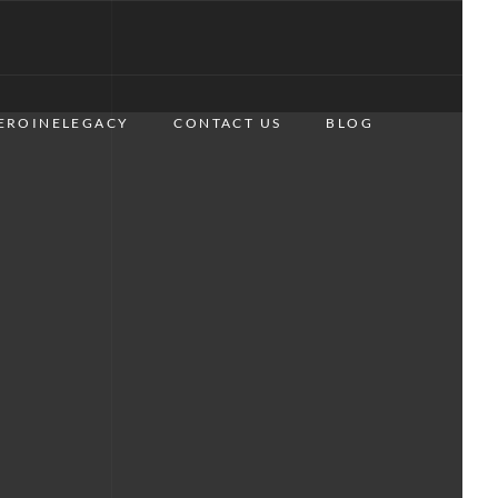
EROINELEGACY
CONTACT US
BLOG