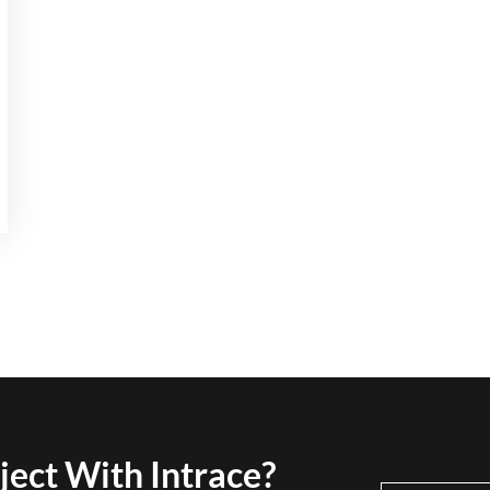
ject With Intrace?