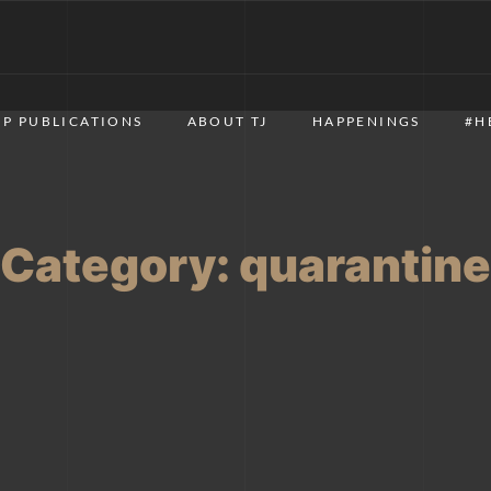
P PUBLICATIONS
ABOUT TJ
HAPPENINGS
#H
Category:
quarantine